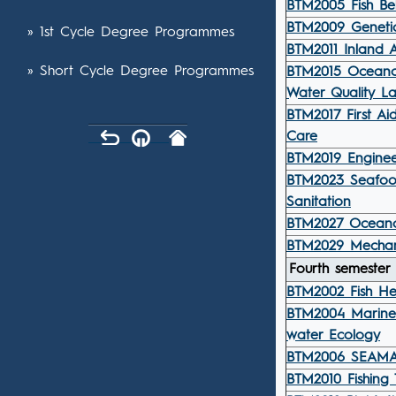
BTM2005 Fish Be
BTM2009 Geneti
» 1st Cycle Degree Programmes
BTM2011 Inland A
» Short Cycle Degree Programmes
BTM2015 Ocean
Water Quality L
BTM2017 First A
Care
BTM2019 Enginee
BTM2023 Seafoo
Sanitation
BTM2027 Ocean
BTM2029 Mechani
Fourth semester
BTM2002 Fish H
BTM2004 Marine
water Ecology
BTM2006 SEAMAN
BTM2010 Fishing 