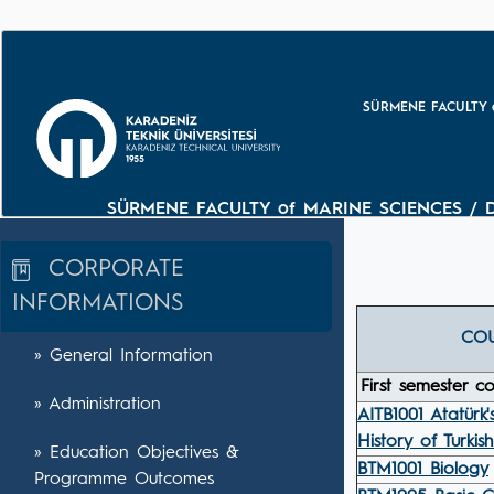
SÜRMENE FACULTY o
SÜRMENE FACULTY of MARINE SCIENCES / 
CORPORATE
INFORMATIONS
CO
» General Information
First semester c
» Administration
AITB1001 Atatürk'
History of Turkis
» Education Objectives &
BTM1001 Biology
Programme Outcomes