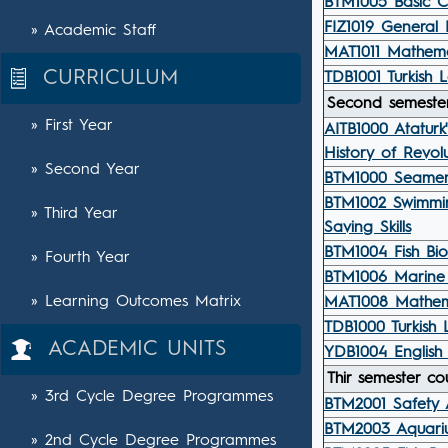
BTM1005 Basic C
FIZ1019 General 
» Academic Staff
MAT1011 Mathemat
CURRICULUM
TDB1001 Turkish 
Second semester
» First Year
AITB1000 Ataturk'
History of Revolu
» Second Year
BTM1000 Seamen
BTM1002 Swimmi
» Third Year
Saving Skills
BTM1004 Fish Bio
» Fourth Year
BTM1006 Marine 
» Learning Outcomes Matrix
MAT1008 Mathema
TDB1000 Turkish 
ACADEMIC UNITS
YDB1004 English 
Thir semester co
» 3rd Cycle Degree Programmes
BTM2001 Safety 
BTM2003 Aquariu
» 2nd Cycle Degree Programmes