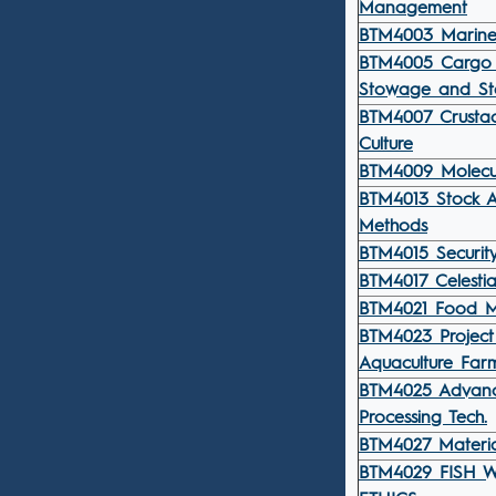
Management
BTM4003 Marin
BTM4005 Cargo 
Stowage and Sta
BTM4007 Crusta
Culture
BTM4009 Molecu
BTM4013 Stock A
Methods
BTM4015 Securit
BTM4017 Celestia
BTM4021 Food M
BTM4023 Project
Aquaculture Far
BTM4025 Advan
Processing Tech.
BTM4027 Materia
BTM4029 FISH 