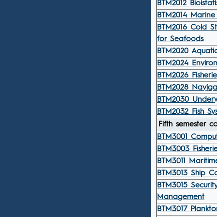
BTM2012 Bioistatis
BTM2014 Marine 
BTM2016 Cold St
for Seafoods
BTM2020 Aquatic
BTM2024 Environ
BTM2026 Fisherie
BTM2028 Navigat
BTM2030 Underw
BTM2032 Fish Sys
Fifth semester c
BTM3001 Computi
BTM3003 Fisheri
BTM3011 Maritime
BTM3013 Ship Co
BTM3015 Securit
Management
BTM3017 Plankto