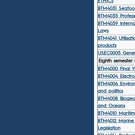
ETHICS
BTM4031 Seafood
BTM4035 Professi
BTM4039 Interna
Laws
BTM4041 Utilisati
products
USEC0005 Gener
Eighth semester 
BTM4000 Final Y
BTM4004 Electro
BTM4006 Environ
and politics
BTM4008 Biogeo
and Oceans
BTM4010 Maritim
BTM4012 Marine 
Legislation