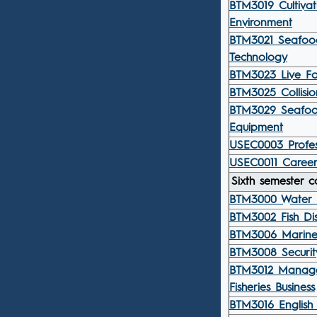
BTM3019 Cultiva
Environment
BTM3021 Seafood
Technology
BTM3023 Live Fo
BTM3025 Collisio
BTM3029 Seafoo
Equipment
USEC0003 Profess
USEC0011 Career
Sixth semester c
BTM3000 Water 
BTM3002 Fish Di
BTM3006 Marine
BTM3008 Securit
BTM3012 Manag
Fisheries Business
BTM3016 English 