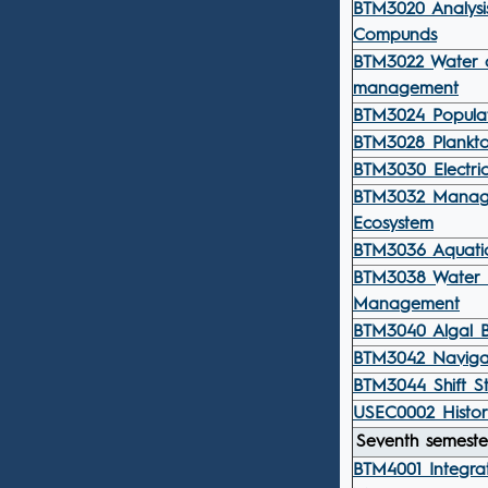
BTM3020 Analysis
Compunds
BTM3022 Water q
management
BTM3024 Popula
BTM3028 Plankto
BTM3030 Electric
BTM3032 Manag
Ecosystem
BTM3036 Aquatic
BTM3038 Water 
Management
BTM3040 Algal B
BTM3042 Navigat
BTM3044 Shift St
USEC0002 Histor
Seventh semeste
BTM4001 Integra