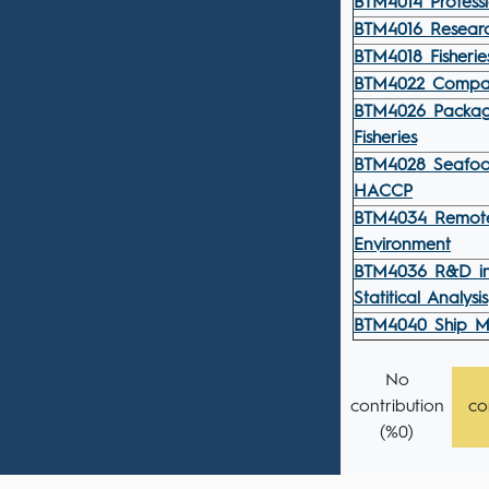
BTM4014 Professio
BTM4016 Resear
BTM4018 Fisher
BTM4022 Compara
BTM4026 Packagi
Fisheries
BTM4028 Seafoo
HACCP
BTM4034 Remote
Environment
BTM4036 R&D in
Statitical Analysis
BTM4040 Ship M
No
contribution
co
(%0)