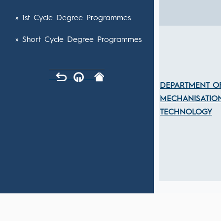
» 1st Cycle Degree Programmes
» Short Cycle Degree Programmes
DEPARTMENT O
MECHANISATIO
TECHNOLOGY