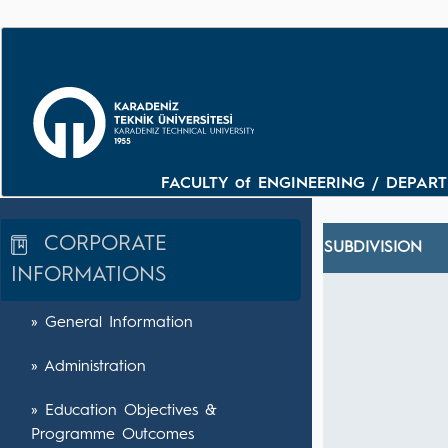
FACULTY of ENGINEERING / DEPARTM
CORPORATE
SUBDIVISION
INFORMATIONS
» General Information
» Administration
» Education Objectives &
Programme Outcomes