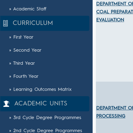
DEPARTMENT O
» Academic Staff
COAL PREPARA
EVALUATION
CURRICULUM
» First Year
» Second Year
» Third Year
» Fourth Year
» Learning Outcomes Matrix
ACADEMIC UNITS
DEPARTMENT O
PROCESSING
» 3rd Cycle Degree Programmes
» 2nd Cycle Degree Programmes