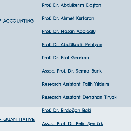
Prof. Dr. Abdulkerim Daştan
Prof. Dr. Ahmet Kurtaran
F ACCOUNTING
Prof. Dr. Hasan Abdioğlu
Prof. Dr. Abdülkadir Pehlivan
Prof. Dr. Bilal Gerekan
Assoc. Prof. Dr. Semra Bank
Research Assistant Fatih Yıldırım
Research Assistant Denizhan Tiryaki
Prof. Dr. Birdoğan Baki
 QUANTITATIVE
Assoc. Prof. Dr. Pelin Şentürk