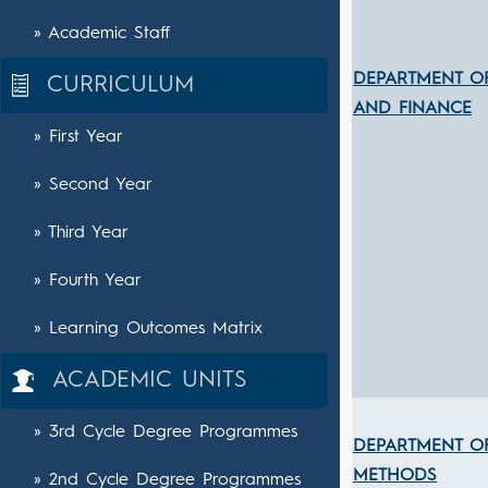
» Academic Staff
DEPARTMENT O
CURRICULUM
AND FINANCE
» First Year
» Second Year
» Third Year
» Fourth Year
» Learning Outcomes Matrix
ACADEMIC UNITS
» 3rd Cycle Degree Programmes
DEPARTMENT OF
METHODS
» 2nd Cycle Degree Programmes