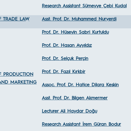
Research Assistant Sümeyye Çebi Kudal
F TRADE LAW
Asst. Prof. Dr. Muhammed Nurverdi
Prof. Dr. Hüseyin Sabri Kurtuldu
Prof. Dr. Hasan Ayyıldız
Prof. Dr. Selçuk Perçin
Prof. Dr. Fazıl Kırkbir
F PRODUCTION
AND MARKETING
Assoc. Prof. Dr. Hatice Dilara Keskin
Asst. Prof. Dr. Bilgen Akmermer
Lecturer Ali Haydar Doğu
Research Assistant İrem Güran Bodur