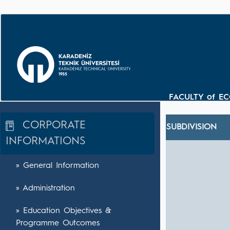
FACULTY of E
CORPORATE
SUBDIVISION
INFORMATIONS
» General Information
» Administration
» Education Objectives &
Programme Outcomes