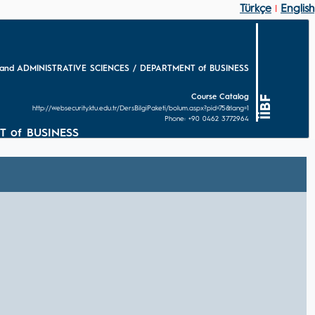
Türkçe
English
|
and ADMINISTRATIVE SCIENCES / DEPARTMENT of BUSINESS
Course Catalog
İİBF
http://websecurity.ktu.edu.tr/DersBilgiPaketi/bolum.aspx?pid=75&lang=1
Phone: +90 0462 3772964
T of BUSINESS