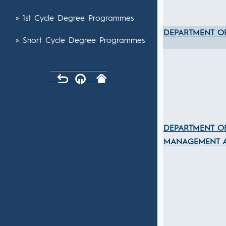
» 1st Cycle Degree Programmes
DEPARTMENT O
» Short Cycle Degree Programmes
DEPARTMENT O
MANAGEMENT 