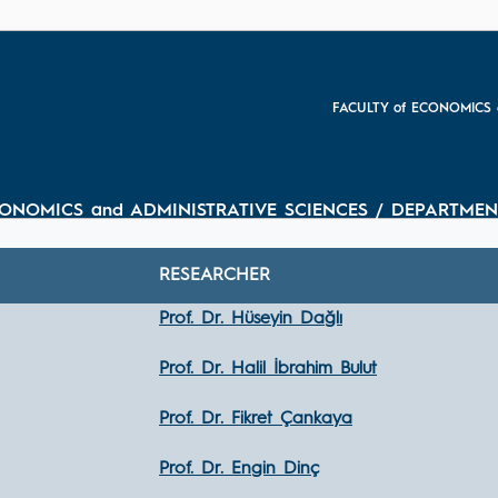
FACULTY of ECONOMICS 
CONOMICS and ADMINISTRATIVE SCIENCES / DEPARTMEN
RESEARCHER
Prof. Dr. Hüseyin Dağlı
Prof. Dr. Halil İbrahim Bulut
Prof. Dr. Fikret Çankaya
Prof. Dr. Engin Dinç