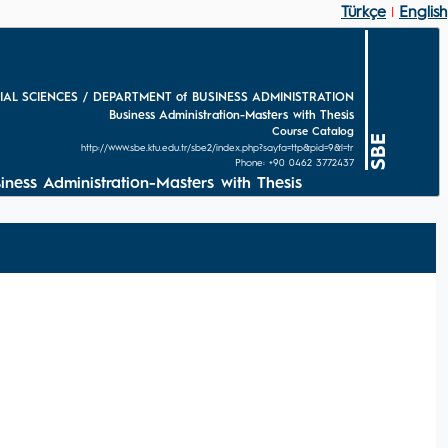
Türkçe
English
|
IAL SCIENCES / DEPARTMENT of BUSINESS ADMINISTRATION
Business Administration-Masters with Thesis
Course Catalog
SBE
http://www.sbe.ktu.edu.tr/sbe2/index.php?sayfa=ttp&pid=9&l=tr
Phone: +90 0462 3772437
s Administration-Masters with Thesis