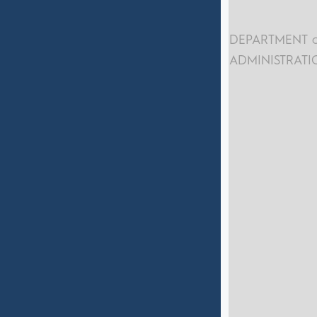
DEPARTMENT o
ADMINISTRATI