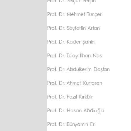
Prof. Dr. Selçuk Perçin
Prof. Dr. Mehmet Tunçer
Prof. Dr. Seyfettin Artan
Prof. Dr. Kader Şahin
Prof. Dr. Tülay İlhan Nas
Prof. Dr. Abdulkerim Daştan
Prof. Dr. Ahmet Kurtaran
Prof. Dr. Fazıl Kırkbir
Prof. Dr. Hasan Abdioğlu
Prof. Dr. Bünyamin Er