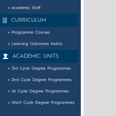
» Academic Staff
CURRICULUM
» Programme Courses
» Learning Outcomes Matrix
ACADEMIC UNITS
» 3rd Cycle Degree Programmes
» 2nd Cycle Degree Programmes
» 1st Cycle Degree Programmes
» Short Cycle Degree Programmes