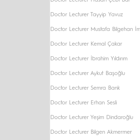
Doctor Lecturer Hasan Çebi Bal
Doctor Lecturer Tayyip Yavuz
Doctor Lecturer Mustafa Bilgehan 
Doctor Lecturer Kemal Çakar
Doctor Lecturer İbrahim Yıldırım
Doctor Lecturer Aykut Başoğlu
Doctor Lecturer Semra Bank
Doctor Lecturer Erhan Sesli
Doctor Lecturer Yeşim Dindaroğlu
Doctor Lecturer Bilgen Akmermer