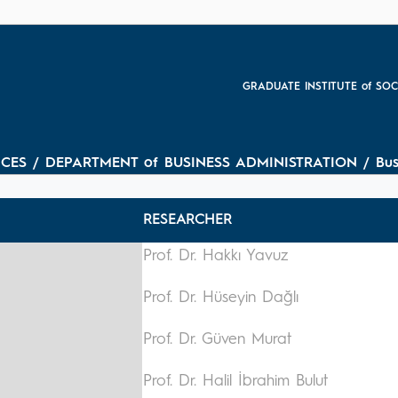
GRADUATE INSTITUTE of SOC
ES / DEPARTMENT of BUSINESS ADMINISTRATION / Busines
RESEARCHER
Prof. Dr. Hakkı Yavuz
Prof. Dr. Hüseyin Dağlı
Prof. Dr. Güven Murat
Prof. Dr. Halil İbrahim Bulut