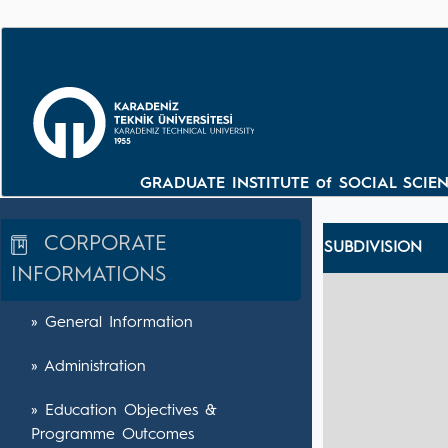
GRADUATE INSTITUTE of SOCIAL SCIENC
CORPORATE
SUBDIVISION
INFORMATIONS
» General Information
» Administration
» Education Objectives &
Programme Outcomes