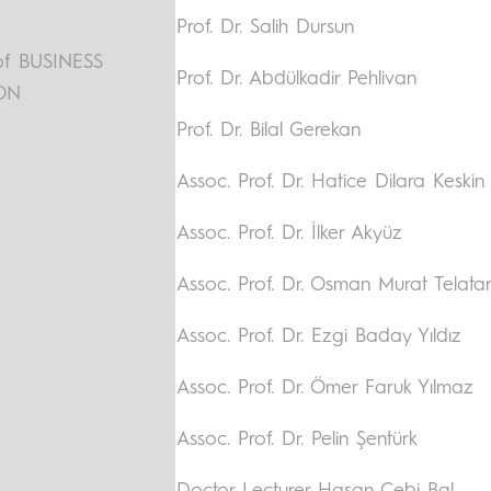
Prof. Dr. Salih Dursun
f BUSINESS
Prof. Dr. Abdülkadir Pehlivan
ON
Prof. Dr. Bilal Gerekan
Assoc. Prof. Dr. Hatice Dilara Keskin
Assoc. Prof. Dr. İlker Akyüz
Assoc. Prof. Dr. Osman Murat Telata
Assoc. Prof. Dr. Ezgi Baday Yıldız
Assoc. Prof. Dr. Ömer Faruk Yılmaz
Assoc. Prof. Dr. Pelin Şentürk