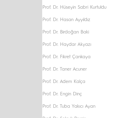
Prof. Dr. Hüseyin Sabri Kurtuldu
Prof. Dr. Hasan Ayyıldız
Prof. Dr. Birdoğan Baki
Prof. Dr. Haydar Akyazı
Prof. Dr. Fikret Çankaya
Prof. Dr. Taner Acuner
Prof. Dr. Adem Kalça
Prof. Dr. Engin Dinç
Prof. Dr. Tuba Yakıcı Ayan