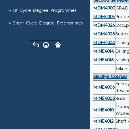
Second semeste
MDM4000
GRAD
» 1st Cycle Degree Programmes
MDM4004
Profes
» Short Cycle Degree Programmes
MDM4026
Occup
MDM4028
Sustai
MDM4030
Mining
MINE4014
Drilli
MINE4016
Minin
Teknik
Elective Courses
Energ
MINE4006
Resour
MINE4008
Backfi
Manag
MINE4010
Wastes
MINE4012
Shaft 