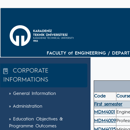
FACULTY of ENGINEERING / DEPARTM
CORPORATE
INFORMATIONS
» General Information
Code
Course
First semester
» Administration
MDM4001
Engin
» Education Objectives &
MDM4009
Profes
Programme Outcomes
MDM4025
Minin