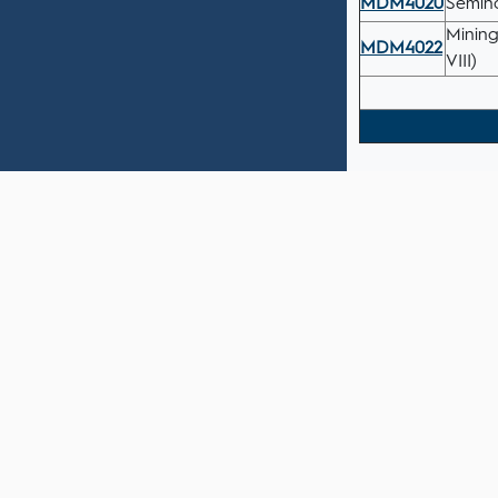
MDM4020
Semina
Mining
MDM4022
VIII)