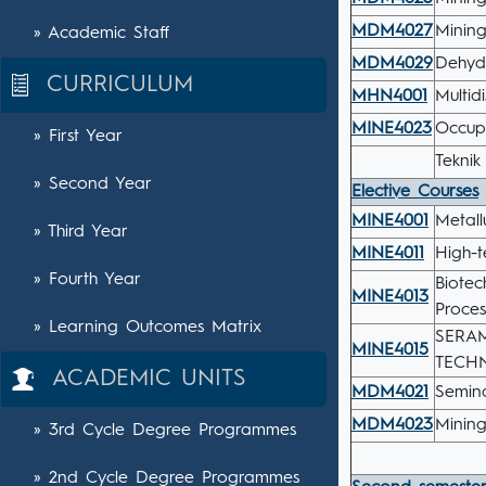
MDM4027
Minin
» Academic Staff
MDM4029
Dehyd
CURRICULUM
MHN4001
Multid
MINE4023
Occup
» First Year
Teknik
» Second Year
Elective Courses
MINE4001
Metall
» Third Year
MINE4011
High-t
» Fourth Year
Biotec
MINE4013
Proces
» Learning Outcomes Matrix
SERAM
MINE4015
TECHN
ACADEMIC UNITS
MDM4021
Semina
MDM4023
Mining
» 3rd Cycle Degree Programmes
» 2nd Cycle Degree Programmes