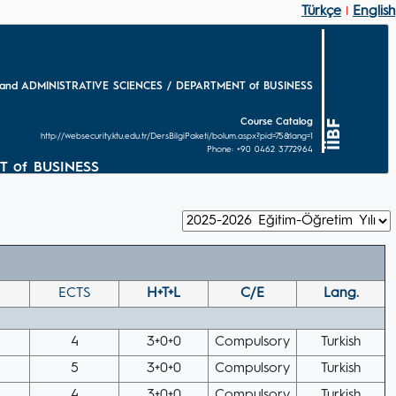
Türkçe
English
|
and ADMINISTRATIVE SCIENCES / DEPARTMENT of BUSINESS
Course Catalog
İİBF
http://websecurity.ktu.edu.tr/DersBilgiPaketi/bolum.aspx?pid=75&lang=1
Phone: +90 0462 3772964
T of BUSINESS
ECTS
H+T+L
C/E
Lang.
4
3+0+0
Compulsory
Turkish
5
3+0+0
Compulsory
Turkish
4
3+0+0
Compulsory
Turkish