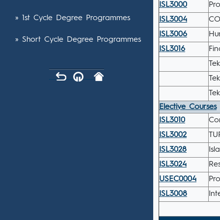
ISL3000
Pr
» 1st Cycle Degree Programmes
ISL3004
CO
ISL3006
Hu
» Short Cycle Degree Programmes
ISL3016
Fi
Tek
Tek
Tek
Elective Courses
ISL3010
Co
ISL3002
TU
ISL3028
Isl
ISL3024
Re
USEC0004
Pro
ISL3008
Int