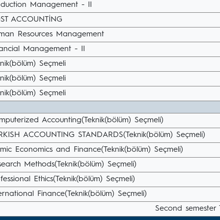
oduction Management - II
ST ACCOUNTİNG
man Resources Management
nancial Management - II
nik(bölüm) Seçmeli
nik(bölüm) Seçmeli
nik(bölüm) Seçmeli
mputerized Accounting(Teknik(bölüm) Seçmeli)
RKISH ACCOUNTING STANDARDS(Teknik(bölüm) Seçmeli)
amic Economics and Finance(Teknik(bölüm) Seçmeli)
search Methods(Teknik(bölüm) Seçmeli)
fessional Ethics(Teknik(bölüm) Seçmeli)
ernational Finance(Teknik(bölüm) Seçmeli)
Second semester 