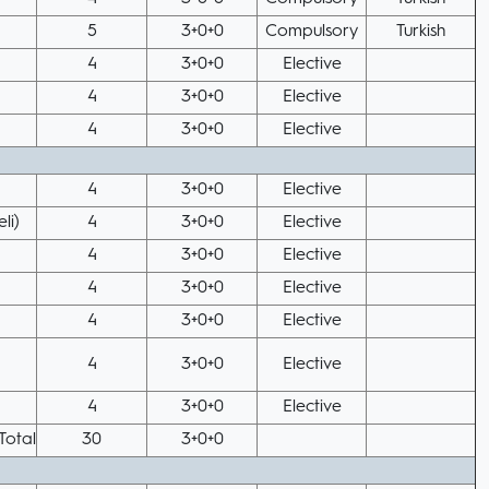
5
3+0+0
Compulsory
Turkish
4
3+0+0
Elective
4
3+0+0
Elective
4
3+0+0
Elective
4
3+0+0
Elective
li)
4
3+0+0
Elective
4
3+0+0
Elective
4
3+0+0
Elective
4
3+0+0
Elective
4
3+0+0
Elective
4
3+0+0
Elective
Total
30
3+0+0