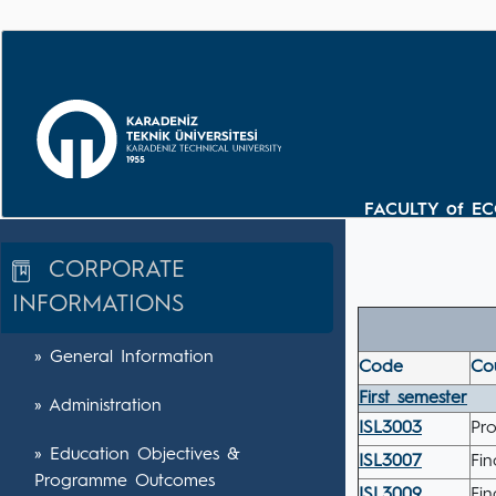
FACULTY of E
CORPORATE
INFORMATIONS
» General Information
Code
Cou
First semester
» Administration
ISL3003
Pr
» Education Objectives &
ISL3007
Fi
Programme Outcomes
ISL3009
Fin