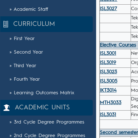
ISL3027
Co
» Academic Staff
Tek
CURRICULUM
Tek
Tek
» First Year
Elective Courses
» Second Year
ISL3001
Ne
ISL3019
Or
» Third Year
ISL3023
Acc
» Fourth Year
ISL3005
Pro
IKT3014
Mo
» Learning Outcomes Matrix
Dig
MTH3033
Seç
ACADEMIC UNITS
ISL3031
Fin
» 3rd Cycle Degree Programmes
Second semeste
» 2nd Cycle Degree Programmes