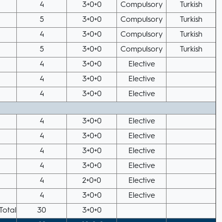
4
3+0+0
Compulsory
Turkish
5
3+0+0
Compulsory
Turkish
4
3+0+0
Compulsory
Turkish
5
3+0+0
Compulsory
Turkish
4
3+0+0
Elective
4
3+0+0
Elective
4
3+0+0
Elective
4
3+0+0
Elective
4
3+0+0
Elective
4
3+0+0
Elective
4
3+0+0
Elective
4
2+0+0
Elective
4
3+0+0
Elective
Total
30
3+0+0