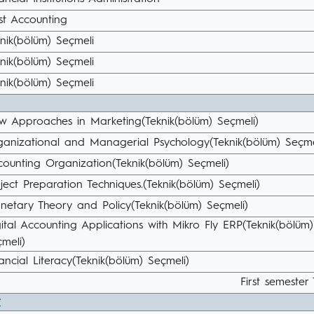
st Accounting
nik(bölüm) Seçmeli
nik(bölüm) Seçmeli
nik(bölüm) Seçmeli
w Approaches in Marketing(Teknik(bölüm) Seçmeli)
ganizational and Managerial Psychology(Teknik(bölüm) Seçme
ounting Organization(Teknik(bölüm) Seçmeli)
ject Preparation Techniques.(Teknik(bölüm) Seçmeli)
netary Theory and Policy(Teknik(bölüm) Seçmeli)
ital Accounting Applications with Mikro Fly ERP(Teknik(bölüm)
meli)
ancial Literacy(Teknik(bölüm) Seçmeli)
First semester 
r