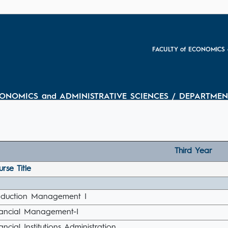
FACULTY of ECONOMICS 
CONOMICS and ADMINISTRATIVE SCIENCES / DEPARTMEN
Third Year
rse Title
oduction Management I
nancial Management-I
ancial Institutions Administration