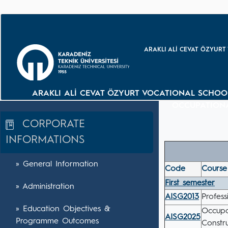
ARAKLI ALİ CEVAT ÖZYURT
ARAKLI ALİ CEVAT ÖZYURT VOCATIONAL SCHOO
OCCUPATIONA
CORPORATE
INFORMATIONS
» General Information
Code
Course 
First semester
» Administration
AISG2013
Profess
» Education Objectives &
Occupa
AISG2025
Programme Outcomes
Constr