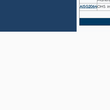
Markin
AISG2064
OHS in