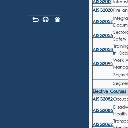
AISG2012
İnterns
AISG2020
Fire an
Integr
AISG2052
Docume
Sector
AISG2056
Safety 
Traini
AISG2058
in Occ
Work A
AISG2094
Manag
Seçmeli
Seçmel
Elective Courses
AISG2082
Occupat
Disadv
AISG2086
Health
Transp
AISG2062