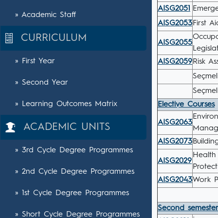
AISG2051
Emerg
» Academic Staff
AISG2053
First Ai
CURRICULUM
Occupa
AISG2055
Legisla
» First Year
AISG2059
Risk A
Seçmeli
» Second Year
Seçmel
» Learning Outcomes Matrix
Elective Courses
Enviro
AISG2063
ACADEMIC UNITS
Manage
AISG2073
Buildi
» 3rd Cycle Degree Programmes
Health
AISG2029
Protec
» 2nd Cycle Degree Programmes
AISG2043
Work P
» 1st Cycle Degree Programmes
Second semeste
» Short Cycle Degree Programmes