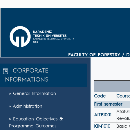
FACULTY OF FORESTRY / 
CORPORATE
INFORMATIONS
» General Information
Code
Course
First semester
» Administration
Atatür
AITB1001
Revolu
» Education Objectives &
Programme Outcomes
KIM1010
Basic 