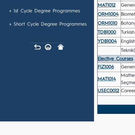
MAT1012
Genera
» 1st Cycle Degree Programmes
ORM1004
Biome
ORM1010
Botany
» Short Cycle Degree Programmes
TDB1000
Turkis
YDB1004
English
Teknik
Elective Courses
FIZ1006
Genera
Mathem
MAT1014
Seçmel
USEC0012
Career