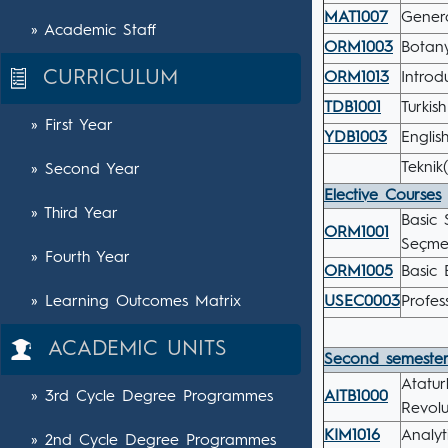
MAT1007
Gener
» Academic Staff
ORM1003
Botany
CURRICULUM
ORM1013
Introd
TDB1001
Turkis
» First Year
YDB1003
English
Teknik
» Second Year
Elective Courses
» Third Year
Basic 
ORM1001
Seçmel
» Fourth Year
ORM1005
Basic 
» Learning Outcomes Matrix
USEC0003
Profes
ACADEMIC UNITS
Second semeste
Atatur
» 3rd Cycle Degree Programmes
AITB1000
Revolu
KIM1016
Analyt
» 2nd Cycle Degree Programmes