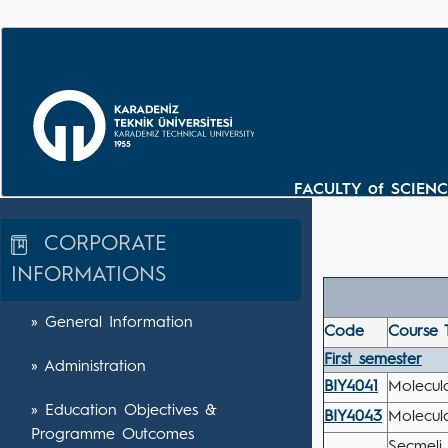
FACULTY of SCIEN
CORPORATE
INFORMATIONS
» General Information
Code
Course T
First semester
» Administration
BIY4041
Molecul
» Education Objectives &
BIY4043
Molecul
Programme Outcomes
Seçmeli 