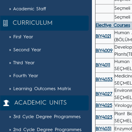
Seçmeli 
» Academic Staff
Seçmeli 
CURRICULUM
Elective Courses
Human A
BIY4021
» First Year
(BÖLÜM
Develop
» Second Year
BIY4009
Plants(
Human 
» Third Year
BIY4011
SEÇMEL
» Fourth Year
Medicin
BIY4033
SEÇMEL
» Learning Outcomes Matrix
Environ
BIY4027
SEÇMEL
ACADEMIC UNITS
BIY4025
Virolog
Plant B
» 3rd Cycle Degree Programmes
BIY4023
SEÇMEL
BIY4031
Enzymo
» 2nd Cycle Degree Programmes