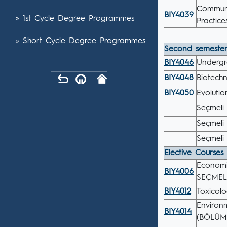
Communi
BIY4039
» 1st Cycle Degree Programmes
Practic
» Short Cycle Degree Programmes
Second semeste
BIY4046
Undergr
BIY4048
Biotech
BIY4050
Evolutio
Seçmeli 
Seçmeli 
Seçmeli 
Elective Courses
Economi
BIY4006
SEÇMEL
BIY4012
Toxicol
Environ
BIY4014
(BÖLÜM