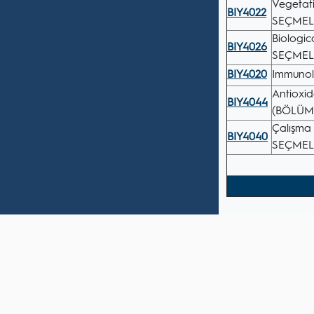
Vegetat
BIY4022
SEÇMEL
Biologi
BIY4026
SEÇMEL
BIY4020
Immuno
Antioxi
BIY4044
(BÖLÜM
Çalışma 
BIY4040
SEÇMEL