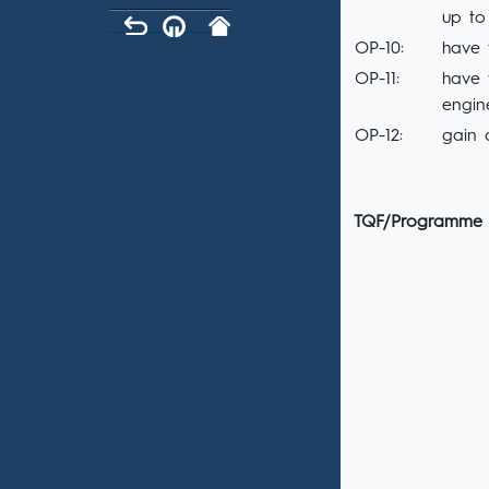
up to
OP-10:
have 
OP-11:
have 
engin
OP-12:
gain 
TQF/Programme 