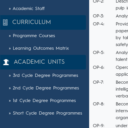
OP-2:
Descr
pulp 
» Academic Staff
OP-3:
Analy
CURRICULUM
OP-4:
Provi
paper
» Programme Courses
by ta
safet
» Learning Outcomes Matrix
OP-5:
Analy
talent
ACADEMIC UNITS
OP-6:
Opera
appli
» 3rd Cycle Degree Programmes
OP-7:
Becom
» 2nd Cycle Degree Programmes
intell
verba
» 1st Cycle Degree Programmes
OP-8:
Becom
inter
» Short Cycle Degree Programmes
organ
OP-9:
under