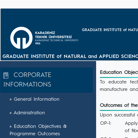
GRADUATE INSTITUTE of NATU
GRADUATE INSTITUTE of NATURAL and APPLIED SCIENC
Education Objec
CORPORATE
To educate tec
INFORMATIONS
manufacture and
» General Information
Outcomes of th
» Administration
Upon successful 
OP-1:
Apply
» Education Objectives &
of fi
Programme Outcomes