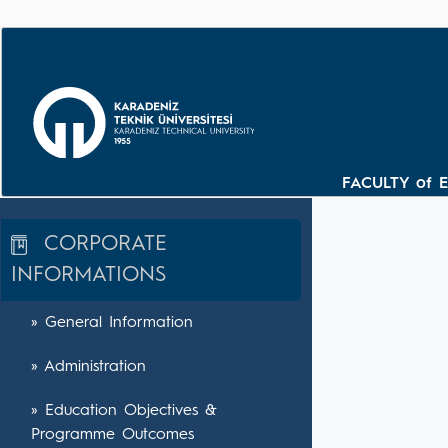
FACULTY of 
CORPORATE
INFORMATIONS
» General Information
» Administration
» Education Objectives &
Programme Outcomes