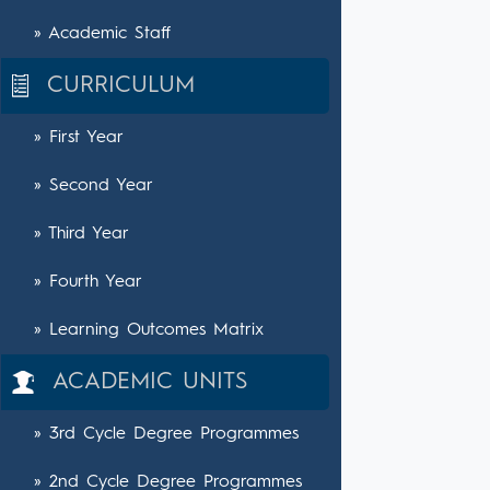
» Academic Staff
CURRICULUM
» First Year
» Second Year
» Third Year
» Fourth Year
» Learning Outcomes Matrix
ACADEMIC UNITS
» 3rd Cycle Degree Programmes
» 2nd Cycle Degree Programmes