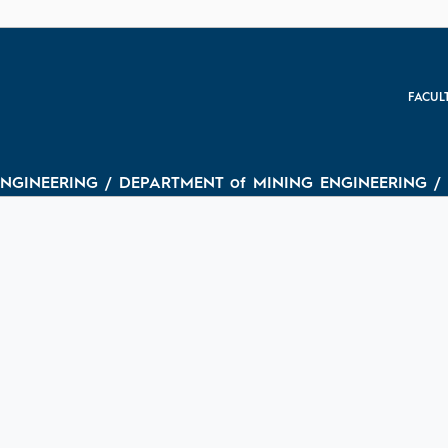
FACUL
ENGINEERING / DEPARTMENT of MINING ENGINEERING / (