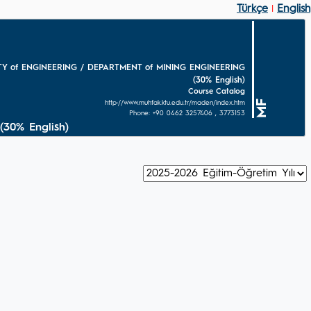
Türkçe
English
|
TY of ENGINEERING / DEPARTMENT of MINING ENGINEERING
(30% English)
Course Catalog
MF
http://www.muhfak.ktu.edu.tr/maden/index.htm
Phone: +90 0462 3257406 , 3773153
30% English)