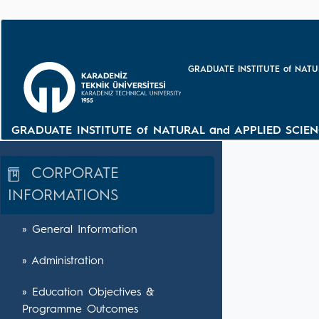
GRADUATE INSTITUTE of NATU
GRADUATE INSTITUTE of NATURAL and APPLIED SCIEN
CORPORATE
INFORMATIONS
» General Information
» Administration
» Education Objectives &
Programme Outcomes