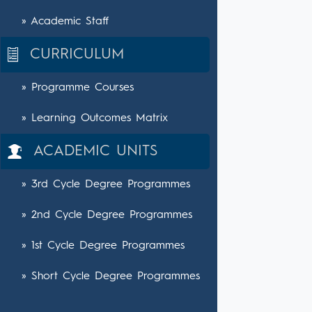
» Academic Staff
CURRICULUM
» Programme Courses
» Learning Outcomes Matrix
ACADEMIC UNITS
» 3rd Cycle Degree Programmes
» 2nd Cycle Degree Programmes
» 1st Cycle Degree Programmes
» Short Cycle Degree Programmes