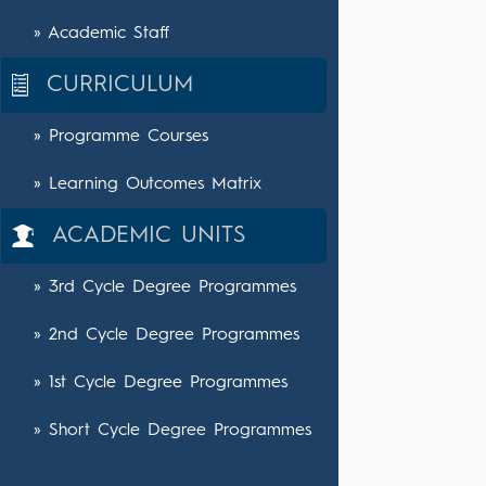
» Academic Staff
CURRICULUM
» Programme Courses
» Learning Outcomes Matrix
ACADEMIC UNITS
» 3rd Cycle Degree Programmes
» 2nd Cycle Degree Programmes
» 1st Cycle Degree Programmes
» Short Cycle Degree Programmes