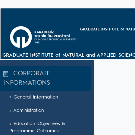
GRADUATE INSTITUTE of NATU
GRADUATE INSTITUTE of NATURAL and APPLIED SCIENC
CORPORATE
INFORMATIONS
» General Information
» Administration
» Education Objectives &
Programme Outcomes