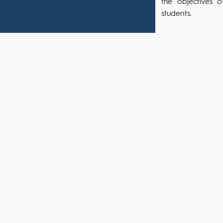
the objectives o
students.