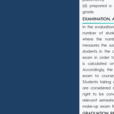
placements,
(d) prepared a g
grade.
EXAMINATION,
In the evaluatio
number of stude
where the numbe
measures the su
students in the 
exam in order t
is calculated 
Accordingly, the
exam to course
Students taking 
are considered s
right to be con
relevant semeste
make-up exam fro
GRADUATION 