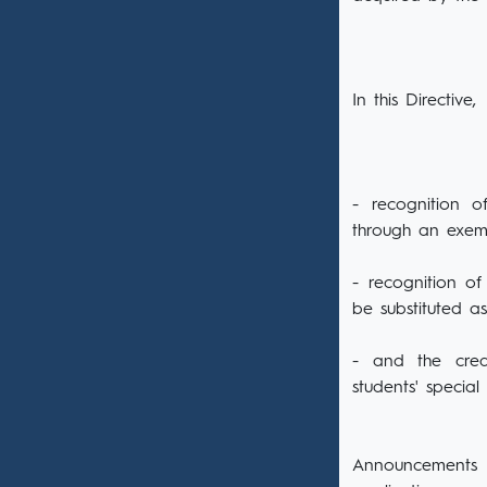
In this Directive,
- recognition o
through an exem
- recognition of
be substituted a
- and the credi
students' special
Announcements o