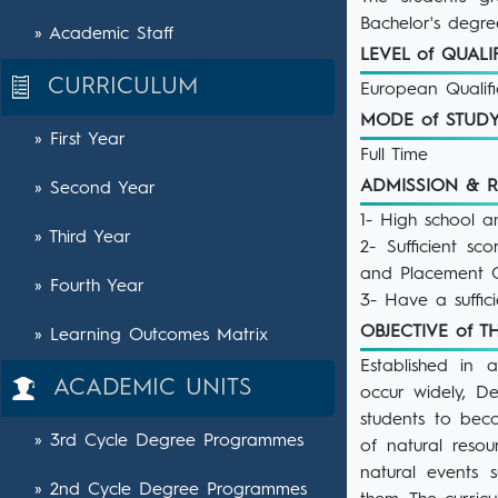
Bachelor's degre
» Academic Staff
LEVEL of QUAL
CURRICULUM
European Qualif
MODE of STU
» First Year
Full Time
ADMISSION & 
» Second Year
1- High school a
» Third Year
2- Sufficient s
and Placement C
» Fourth Year
3- Have a suffici
OBJECTIVE of
» Learning Outcomes Matrix
Established in 
ACADEMIC UNITS
occur widely, D
students to bec
» 3rd Cycle Degree Programmes
of natural reso
natural events s
» 2nd Cycle Degree Programmes