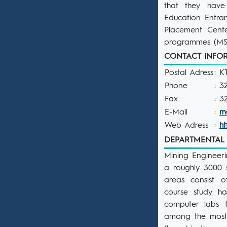
that they have
Education Entra
Placement Cente
programmes (MSc
CONTACT INF
Postal Adress
: K
Phone
: 3
Fax
: 3
E-Mail
:
m
Web Adress
:
h
DEPARTMENTAL F
Mining Engineeri
a roughly 3000 s
areas consist o
course study ha
computer labs 
among the most 