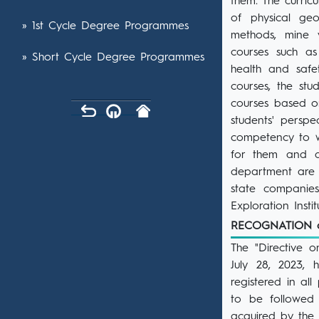
them. The curric
of physical geo
» 1st Cycle Degree Programmes
methods, mine v
courses such as
» Short Cycle Degree Programmes
health and safe
courses, the stu
courses based o
students' persp
competency to wo
for them and ap
department are 
state companie
Exploration Inst
RECOGNATION 
The "Directive 
July 28, 2023,
registered in al
to be followed 
acquired by the s