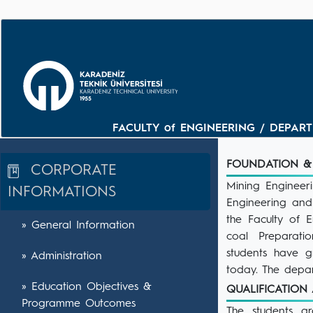
FACULTY of ENGINEERING / DEPARTM
FOUNDATION &
CORPORATE
Mining Engineer
INFORMATIONS
Engineering and
the Faculty of E
» General Information
coal Preparati
students have g
» Administration
today. The depar
» Education Objectives &
QUALIFICATIO
Programme Outcomes
The students g