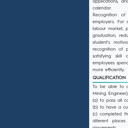
applications, a
calendar.
Recognition of
employers. For o
labour market, p
graduation, red
student's moti
recognition of p
satisfying skil
employees spend 
more efficiently.
QUALIFICATIO
To be able to o
Mining Engineer)
(a) to pass all c
(b) to have a cu
(c) completed t
diferent place