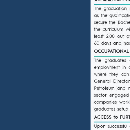
The graduation 
as the qualifica
secure the Bache
the curriculum 
least 2.00 out 
60 days and had
OCCUPATIONAL
The graduates 
employment in a
where they can 
General Director
Petroleum and mu
sector engaged 
companies worki
graduates setup 
ACCESS to FU
Upon successful