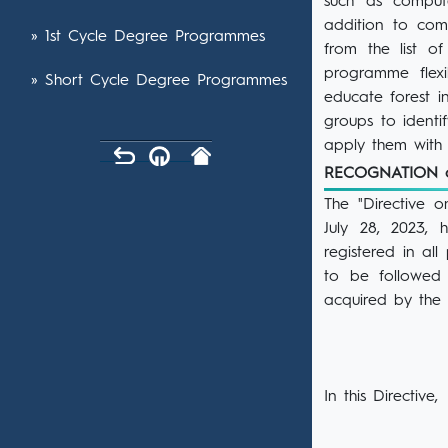
such as compute
addition to com
» 1st Cycle Degree Programmes
from the list o
programme flexi
» Short Cycle Degree Programmes
educate forest i
groups to identi
apply them with a
RECOGNATION 
The "Directive 
July 28, 2023,
registered in al
to be followed 
acquired by the s
In this Directive,