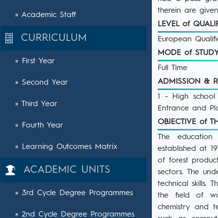
therein are giv
» Academic Staff
LEVEL of QUAL
CURRICULUM
European Qualif
MODE of STU
» First Year
Full Time
ADMISSION & 
» Second Year
1 - High school
» Third Year
Entrance and Pl
OBJECTIVE of
» Fourth Year
The education 
» Learning Outcomes Matrix
established at 1
of forest produc
ACADEMIC UNITS
sectors. The un
technical skills.
» 3rd Cycle Degree Programmes
the field of w
chemistry and t
» 2nd Cycle Degree Programmes