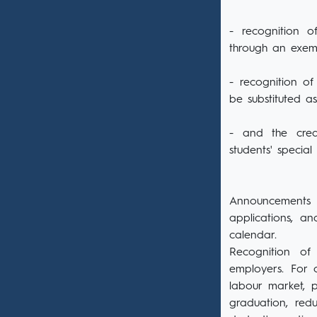
- recognition o
through an exem
- recognition of
be substituted a
- and the credi
students' special
Announcements o
applications, a
calendar.
Recognition of
employers. For o
labour market, p
graduation, red