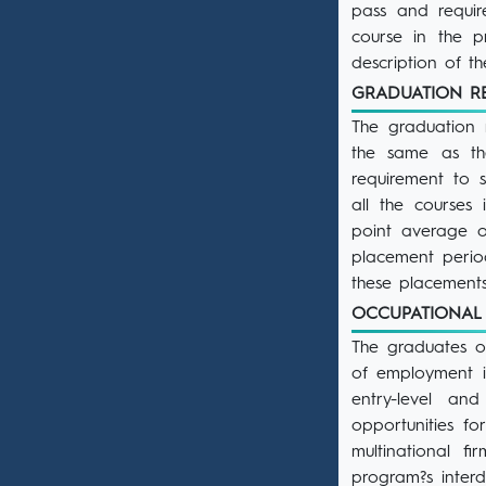
pass and requir
course in the p
description of t
GRADUATION 
The graduation 
the same as the
requirement to 
all the courses
point average o
placement perio
these placements
OCCUPATIONAL
The graduates of
of employment i
entry-level an
opportunities f
multinational f
program?s interd