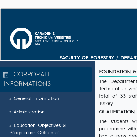
FACULTY OF FORESTRY / DEPAR
FOUNDATION &
CORPORATE
The Department
INFORMATIONS
Technical Univers
total of 33 sta
» General Information
Turkey.
» Administration
QUALIFICATIO
The students w
» Education Objectives &
programme with 
Programme Outcomes
had a pass grad