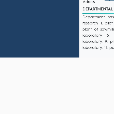
Adress
DEPARTMENTAL F
Department has 
research: 1. pil
plant of sawmill
laboratory, 6.
laboratory, 9. 
laboratory, 11. p