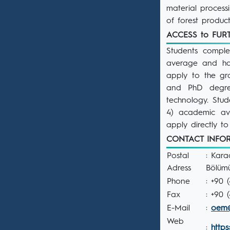
material process
of forest product
ACCESS to FU
Students comple
average and ha
apply to the g
and PhD degre
technology. Stud
4) academic a
apply directly t
CONTACT INF
Postal
: Kara
Adress
Bölüm
Phone
: +90 
Fax
: +90 
E-Mail
:
oem@
Web
:
https