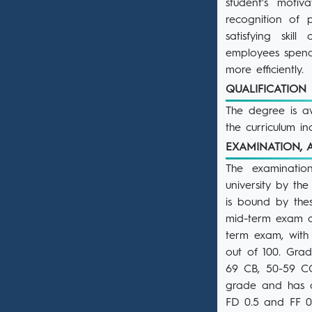
student's moti
recognition of p
satisfying skil
employees spend 
more efficiently.
QUALIFICATIO
The degree is aw
the curriculum i
EXAMINATION,
The examinatio
university by th
is bound by the
mid-term exam c
term exam, with
out of 100. Grad
69 CB, 50-59 CC
grade and has a 
FD 0.5 and FF 0.