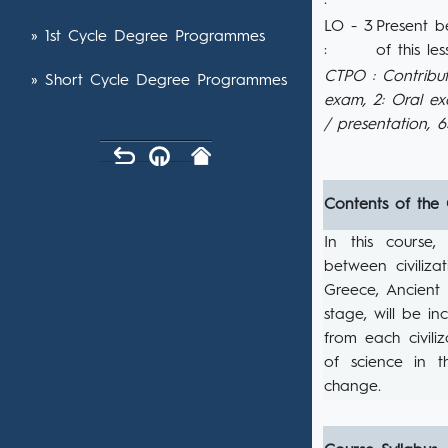
:
LO - 3
Present b
» 1st Cycle Degree Programmes
:
of this les
CTPO : Contribut
» Short Cycle Degree Programmes
exam, 2: Oral e
/ presentation, 
Contents of the
In this course
between civiliza
Greece, Ancient
stage, will be i
from each civili
of science in t
change.