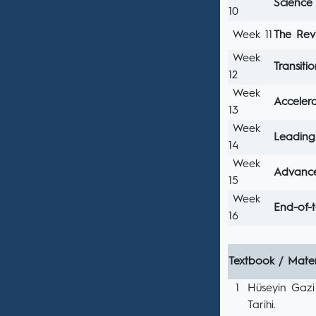
Science 
10
Week 11
The Rev
Week
Transit
12
Week
Acceler
13
Week
Leading 
14
Week
Advance
15
Week
End-of-
16
Textbook / Mater
1
Hüseyin Gazi
Tarihi.