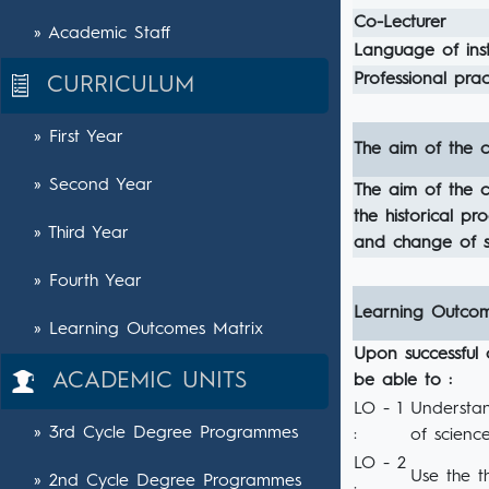
Co-Lecturer
» Academic Staff
Language of inst
Professional pract
CURRICULUM
» First Year
The aim of the c
» Second Year
The aim of the co
the historical p
» Third Year
and change of s
» Fourth Year
Learning Outco
» Learning Outcomes Matrix
Upon successful 
ACADEMIC UNITS
be able to :
LO - 1
Understan
» 3rd Cycle Degree Programmes
:
of science
LO - 2
Use the t
» 2nd Cycle Degree Programmes