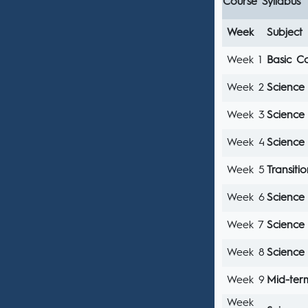
Course Syllabus
Week
Subject
Week 1
Basic C
Week 2
Science
Week 3
Science
Week 4
Science
Week 5
Transit
Week 6
Science
Week 7
Science 
Week 8
Science 
Week 9
Mid-te
Week