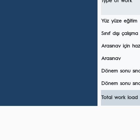
Type of work
Yüz yüze eğitim
Sınıf dışı çalışma
Arasınav için hazı
Arasınav
Dönem sonu sınavı
Dönem sonu sına
Total work load