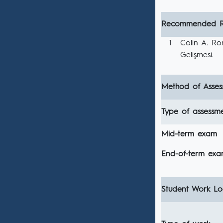
Recommended R
1
Colin A. Ron
Gelişmesi.
Method of Asses
Type of assessm
Mid-term exam
End-of-term ex
Student Work Loa