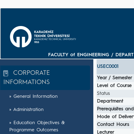
FACULTY of ENGINEERING / DEPARTM
USEC0001
CORPORATE
Year / Semester
INFORMATIONS
Level of Course
Status
» General Information
Department
Prerequisites and
» Administration
Mode of Deliver
» Education Objectives &
Contact Hours
Programme Outcomes
Lecturer