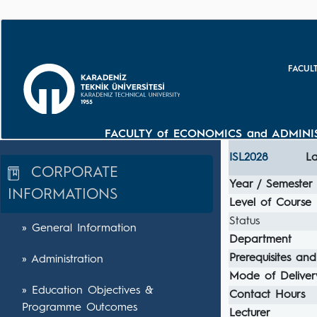
FACUL
FACULTY of ECONOMICS and ADMINIS
ISL2028
La
CORPORATE
Year / Semester
INFORMATIONS
Level of Course
Status
» General Information
Department
Prerequisites and
» Administration
Mode of Deliver
» Education Objectives &
Contact Hours
Programme Outcomes
Lecturer