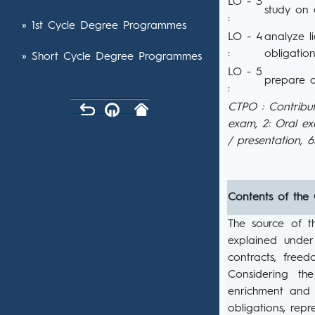
LO - 3
study on 
:
» 1st Cycle Degree Programmes
LO - 4
analyze l
:
obligation
» Short Cycle Degree Programmes
LO - 5
prepare a
:
CTPO : Contribut
exam, 2: Oral e
/ presentation, 
Contents of the
The source of t
explained under 
contracts, free
Considering th
enrichment and i
obligations, repr