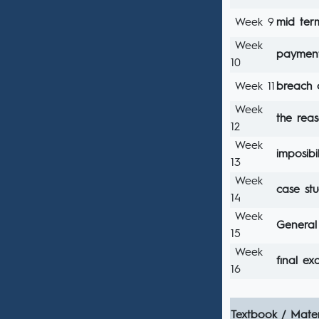
Week 9
mid te
Week
payment
10
Week 11
breach 
Week
the reas
12
Week
imposibi
13
Week
case st
14
Week
General 
15
Week
fınal e
16
Textbook / Mater