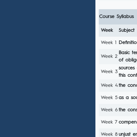
Course Syllabus
Week
Subject
Week 1
Definiti
Basic te
Week 2
of oblig
sources 
Week 3
this con
Week 4
the con
Week 5
as a sou
Week 6
the cons
Week 7
compens
Week 8
unjust e