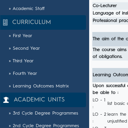
Co-Lecturer
» Academic Staff
Language of inst
Professional pract
CURRICULUM
» First Year
The aim of the c
» Second Year
The course aims 
of obligations.
» Third Year
» Fourth Year
Learning Outco
Upon successful 
» Learning Outcomes Matrix
be able to :
ACADEMIC UNITS
LO - 1
list basic
:
» 3rd Cycle Degree Programmes
LO - 2
learn the 
:
unjustifie
» 2nd Cycle Degree Programmes