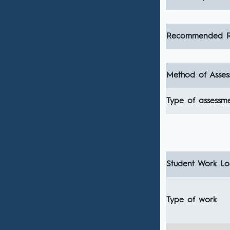
Recommended R
Method of Asses
Type of assessm
Student Work Loa
Type of work