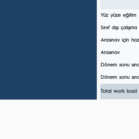
Yüz yüze eğitim
Sınıf dışı çalışma
Arasınav için hazı
Arasınav
Dönem sonu sınavı
Dönem sonu sına
Total work load