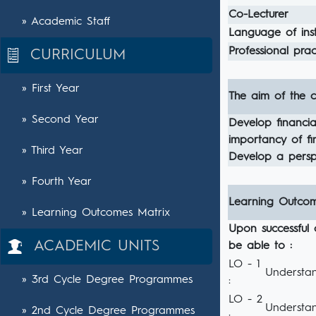
Co-Lecturer
» Academic Staff
Language of inst
Professional pract
CURRICULUM
» First Year
The aim of the c
» Second Year
Develop financia
importancy of fi
» Third Year
Develop a persp
» Fourth Year
Learning Outco
» Learning Outcomes Matrix
Upon successful 
ACADEMIC UNITS
be able to :
LO - 1
Understan
» 3rd Cycle Degree Programmes
:
LO - 2
Understan
» 2nd Cycle Degree Programmes