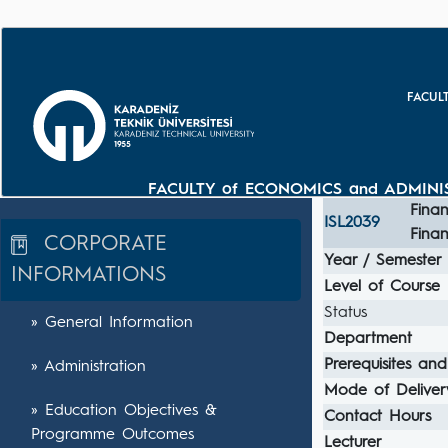
FACUL
FACULTY of ECONOMICS and ADMINIS
Finan
ISL2039
Fina
CORPORATE
Year / Semester
INFORMATIONS
Level of Course
Status
» General Information
Department
Prerequisites and
» Administration
Mode of Deliver
» Education Objectives &
Contact Hours
Programme Outcomes
Lecturer