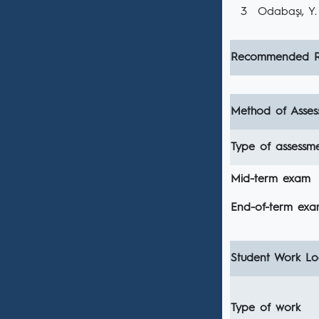
3
Odabaşı, Y. 
Recommended R
Method of Asses
Type of assessm
Mid-term exam
End-of-term ex
Student Work Loa
Type of work