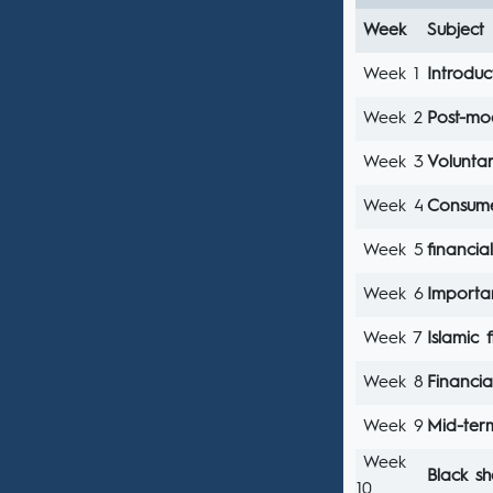
Week
Subject
Week 1
Introduc
Week 2
Post-mo
Week 3
Voluntar
Week 4
Consume
Week 5
financial
Week 6
Importan
Week 7
Islamic f
Week 8
Financia
Week 9
Mid-te
Week
Black s
10