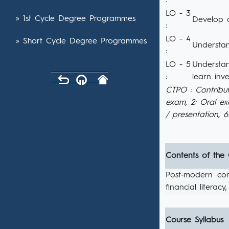
:
LO - 3
» 1st Cycle Degree Programmes
Develop a
:
LO - 4
» Short Cycle Degree Programmes
Understan
:
LO - 5
Understan
:
learn inve
CTPO : Contribut
exam, 2: Oral e
/ presentation, 
Contents of the
Post-modern cons
financial literac
Course Syllabus