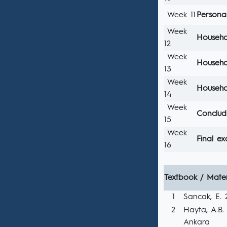
Week 11
Persona
Week
Househo
12
Week
Househo
13
Week
Househol
14
Week
Conclud
15
Week
Final e
16
Textbook / Mater
1
Sancak, E. 2
2
Hayta, A.B. 2
Ankara