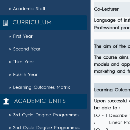
» Academic Staff
Co-Lecturer
Language of inst
CURRICULUM
Professional pract
» First Year
The aim of the c
» Second Year
The course aims 
» Third Year
models and apply
marketing and f
» Fourth Year
» Learning Outcomes Matrix
Learning Outco
ACADEMIC UNITS
Upon successful 
be able to :
» 3rd Cycle Degree Programmes
LO - 1
Describe 
:
Linear Pr
» 2nd Cycle Degree Programmes