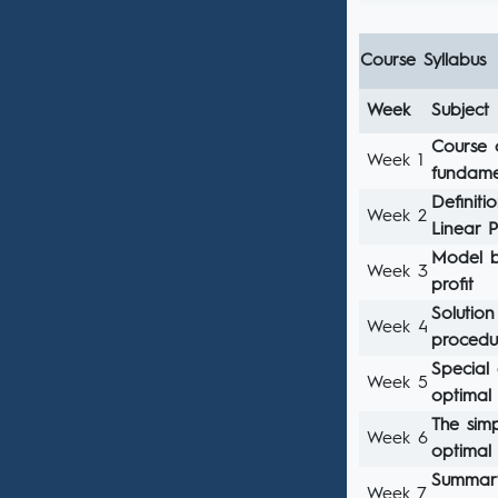
Course Syllabus
Week
Subject
Course 
Week 1
fundame
Definiti
Week 2
Linear 
Model bu
Week 3
profit
Solution
Week 4
procedu
Special 
Week 5
optimal 
The simp
Week 6
optimal 
Summary
Week 7