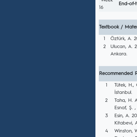
Week
End-of-
16
Textbook / Mater
1
Öztürk, A. 2
2
Ulucan, A. 2
Ankara.
Recommended R
1
Tütek, H.
İstanbul.
2
Taha, H. A
Esnaf, Ş. ,
3
Esin, A. 2
Kitabevi, 
4
Winston, 