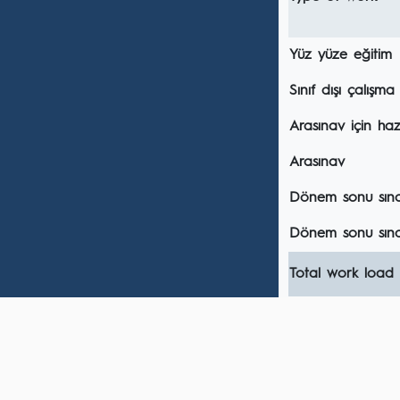
Yüz yüze eğitim
Sınıf dışı çalışma
Arasınav için hazı
Arasınav
Dönem sonu sınavı
Dönem sonu sına
Total work load