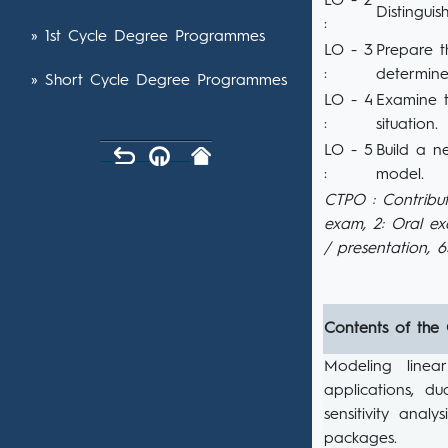
LO - 2
Distinguis
:
» 1st Cycle Degree Programmes
LO - 3
Prepare t
:
determine
» Short Cycle Degree Programmes
LO - 4
Examine t
:
situation.
LO - 5
Build a n
:
model.
CTPO : Contribut
exam, 2: Oral e
/ presentation, 
Contents of the
Modeling linea
applications, du
sensitivity anal
packages.