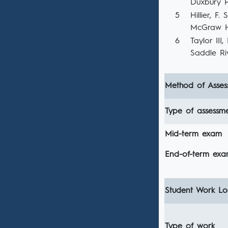
Duxbury Pr
5
Hillier, F
McGraw Hi
6
Taylor III
Saddle Riv
Method of Asses
Type of assessm
Mid-term exam
End-of-term ex
Student Work Loa
Type of work