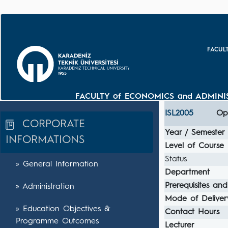
FACUL
FACULTY of ECONOMICS and ADMINIS
ISL2005
Ope
CORPORATE
Year / Semester
INFORMATIONS
Level of Course
Status
» General Information
Department
Prerequisites and
» Administration
Mode of Deliver
» Education Objectives &
Contact Hours
Programme Outcomes
Lecturer