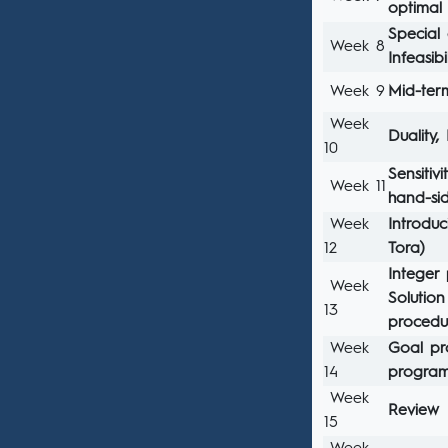
optimal
Special
Week 8
Infeasib
Week 9
Mid-te
Week
Duality,
10
Sensitiv
Week 11
hand-si
Week
Introdu
12
Tora)
Integer
Week
Solutio
13
procedu
Week
Goal pr
14
progra
Week
Review
15