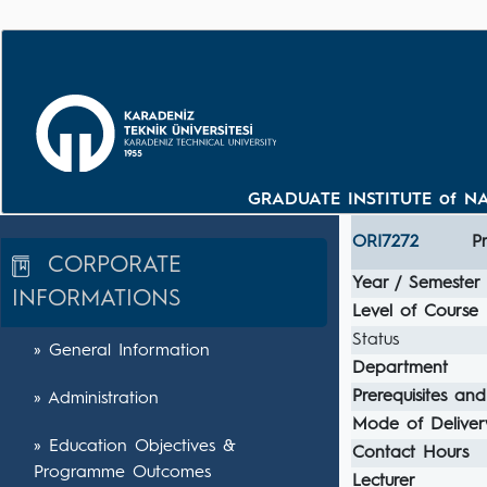
GRADUATE INSTITUTE of NA
ORI7272
P
CORPORATE
Year / Semester
INFORMATIONS
Level of Course
Status
» General Information
Department
Prerequisites and
» Administration
Mode of Deliver
» Education Objectives &
Contact Hours
Programme Outcomes
Lecturer