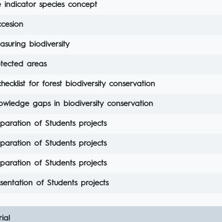
 indicator species concept
ccesion
suring biodiversity
otected areas
hecklist for forest biodiversity conservation
owledge gaps in biodiversity conservation
paration of Students projects
paration of Students projects
paration of Students projects
sentation of Students projects
ial