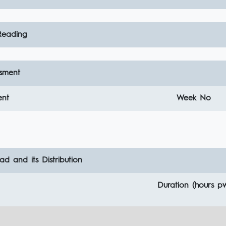
eading
sment
ent
Week No
d and its Distribution
Duration (hours p