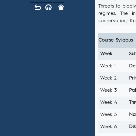
Threats to biodiv
regimes; The in
conservation; Kn
Course Syllabus
Week
Sub
Week 1
Def
Week 2
Pri
Week 3
Pa
Week 4
Thr
Week 5
Nat
Week 6
Di