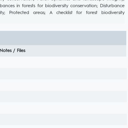
rbances in forests for biodiversity conservation; Disturbance
y; Protected areas; A checklist for forest biodiversity
Notes / Files