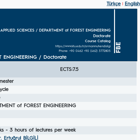
Türkçe
English
|
 APPLIED SCIENCES / DEPARTMENT of FOREST ENGINEERING
Doctorate
Course Catalog
FBE
https://www.ktu.edu.tr/ormanmuhendisligi
Phone: +90 0462 +90 (462) 3772805
 ENGINEERING / Doctorate
ECTS:7.5
mester
ycle
e
TMENT of FOREST ENGINEERING
s - 3 hours of lectures per week
r. Ertuğrul BİLGİLİ