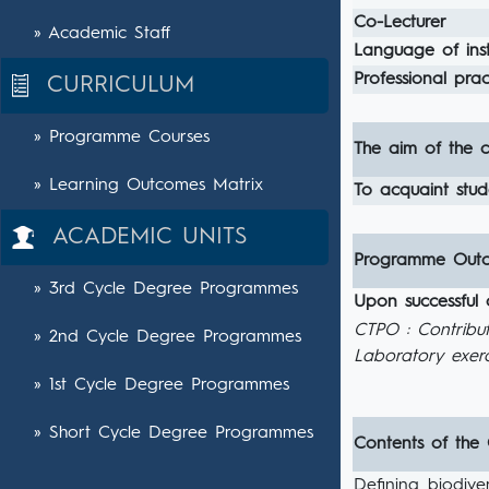
Co-Lecturer
» Academic Staff
Language of inst
Professional pract
CURRICULUM
» Programme Courses
The aim of the c
» Learning Outcomes Matrix
To acquaint stud
ACADEMIC UNITS
Programme Out
» 3rd Cycle Degree Programmes
Upon successful 
CTPO : Contribu
» 2nd Cycle Degree Programmes
Laboratory exerc
» 1st Cycle Degree Programmes
» Short Cycle Degree Programmes
Contents of the
Defining biodive