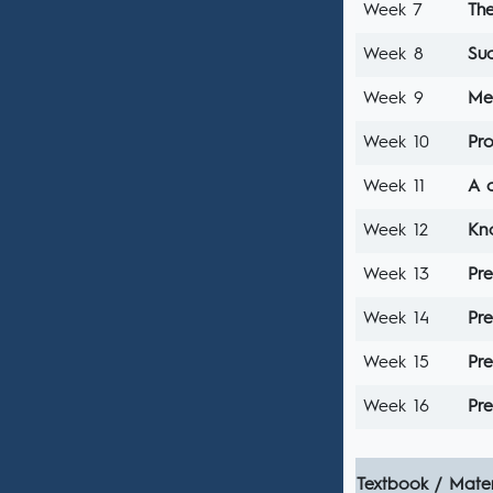
Week 7
The
Week 8
Su
Week 9
Mea
Week 10
Pr
Week 11
A c
Week 12
Kn
Week 13
Pre
Week 14
Pre
Week 15
Pre
Week 16
Pre
Textbook / Mater