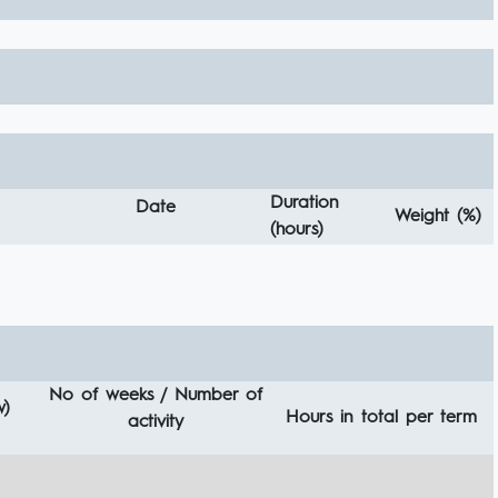
Duration
Date
Weight (%)
(hours)
No of weeks / Number of
w)
Hours in total per term
activity