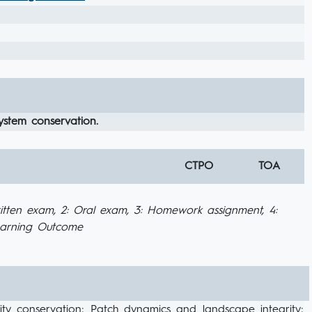
system conservation.
CTPO
TOA
itten exam, 2: Oral exam, 3: Homework assignment, 4:
Learning Outcome
rsity conservation; Patch dynamics and landscape integrity;