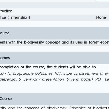
ruction
ise ( internship )
None
ourse:
ents with the biodiversity concept and its uses in forest eco
comes
completion of the course, the students will be able to :
tion to programme outcomes, TOA :Type of assessment (1: wr
ise/exam, 5: Seminar / presentation, 6: Term paper), PO : 
 Course
rsity and the concept of biodiversity; Principles of biodive