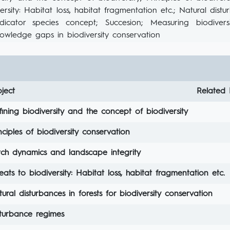
ersity: Habitat loss, habitat fragmentation etc.; Natural distu
dicator species concept; Succesion; Measuring biodiversit
owledge gaps in biodiversity conservation
ject
Related 
ining biodiversity and the concept of biodiversity
nciples of biodiversity conservation
tch dynamics and landscape integrity
eats to biodiversity: Habitat loss, habitat fragmentation etc.
ural disturbances in forests for biodiversity conservation
sturbance regimes