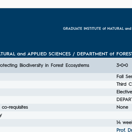
GRADUATE INSTITUTE of NATURAL and
TURAL and APPLIED SCIENCES / DEPARTMENT of FOREST
rotecting Biodiversity in Forest Ecosystems
3+0+0
Fall Se
Third C
Electiv
DEPAR
 co-requisites
None
y
14 week
Prof. D