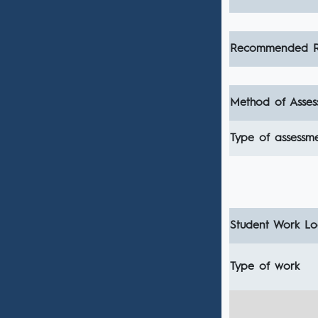
Recommended R
Method of Asses
Type of assessm
Student Work Loa
Type of work