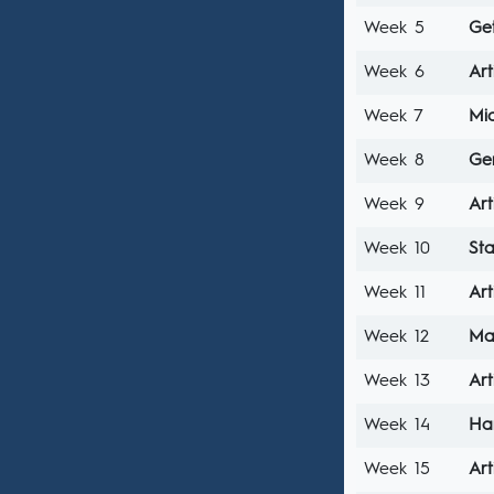
Week 5
Ge
Week 6
Art
Week 7
Mi
Week 8
Ge
Week 9
Art
Week 10
Sta
Week 11
Art
Week 12
Ma
Week 13
Art
Week 14
Ha
Week 15
Art