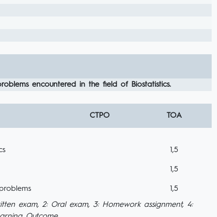
oblems encountered in the field of Biostatistics.
CTPO
TOA
cs
1,5
1,5
 problems
1,5
itten exam, 2: Oral exam, 3: Homework assignment, 4:
Learning Outcome