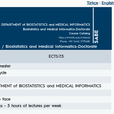
Türkçe
English
|
 DEPARTMENT of BIOSTATISTICS and MEDICAL INFORMATICS
Biostatistics and Medical Informatics-Doctorate
SABE
Course Catalog
https://www.ktu.edu.tr/tebad
Phone: +90 0462 3775680
ostatistics and Medical Informatics-Doctorate
ECTS:7.5
mester
ycle
MENT of BIOSTATISTICS and MEDICAL INFORMATICS
o face
s - 3 hours of lectures per week