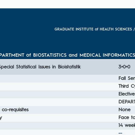
GRADUATE INSTITUTE of HEALTH SCIENCES /
RTMENT of BIOSTATISTICS and MEDICAL INFORMATICS / Bi
Special Statistical Issues in Bioistatistik
3+0+0
Fall Se
Third C
Elective
DEPART
 co-requisites
None
y
Face t
14 week
--