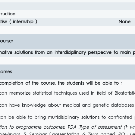
ruction
ise ( internship )
None
ourse:
ative solutions from an interdiciplinary perspecive to main pr
comes
completion of the course, the students will be able to :
an memorize statistical techniques used in field of Biostatisti
an have knowledge about medical and genetic databases
an be able to bring multidisiplinary solutions to confronted
tion to programme outcomes, TOA :Type of assessment (1: wr
ise/exam, 5: Seminar / presentation, 6: Term paper), PO : 