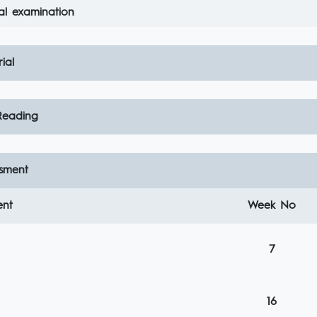
al examination
ial
eading
sment
ent
Week No
7
16