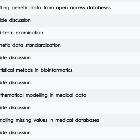
tting genetic data from open access databeses
icle discussion
d-term examination
netic data standardization
icle discussion
tistical metods in bioinformatics
icle discussion
thematical modelling in medical data
icle discussion
ndling missing values in medical databases
icle discussion