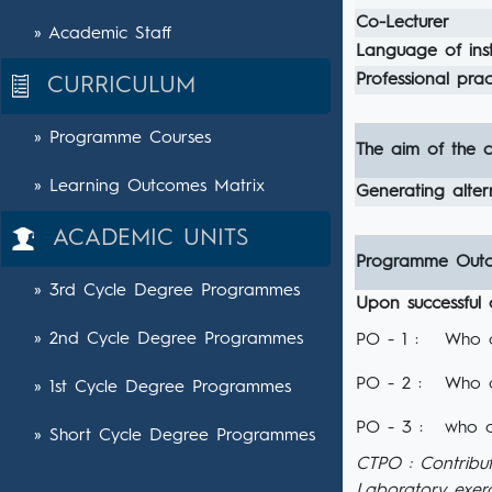
Co-Lecturer
» Academic Staff
Language of inst
Professional pract
CURRICULUM
» Programme Courses
The aim of the c
» Learning Outcomes Matrix
Generating altern
ACADEMIC UNITS
Programme Out
» 3rd Cycle Degree Programmes
Upon successful 
» 2nd Cycle Degree Programmes
PO - 1 :
Who c
PO - 2 :
Who c
» 1st Cycle Degree Programmes
PO - 3 :
who c
» Short Cycle Degree Programmes
CTPO : Contribu
Laboratory exerc