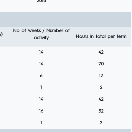
2016
No of weeks / Number of
w)
Hours in total per term
activity
14
42
14
70
6
12
1
2
14
42
16
32
1
2