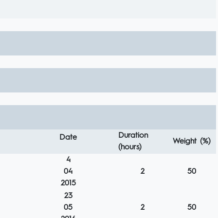
Duration
Date
Weight (%)
(hours)
4
04
2
50
2015
23
05
2
50