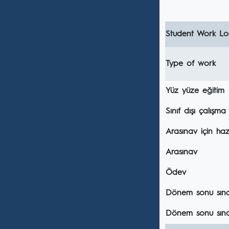
Student Work Loa
Type of work
Yüz yüze eğitim
Sınıf dışı çalışma
Arasınav için hazı
Arasınav
Ödev
Dönem sonu sınavı
Dönem sonu sına