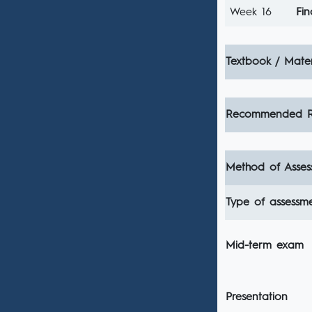
Week 16
Fin
Textbook / Mater
Recommended R
Method of Asses
Type of assessm
Mid-term exam
Presentation