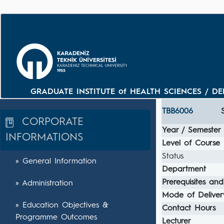
GRADUATE INSTITUTE of HEALTH SCIENCES / DEPA
TBB6006
CORPORATE
Year / Semester
INFORMATIONS
Level of Course
Status
» General Information
Department
Prerequisites and
» Administration
Mode of Deliver
» Education Objectives &
Contact Hours
Programme Outcomes
Lecturer