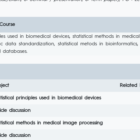
 Course
ciples used in biomedical devices, statistical methods in med
c data standardization, statistical metods in bioinformatics
l databases.
ject
Related 
tistical principles used in biomedical devices
icle discussion
tistical methods in medical image processing
icle discussion