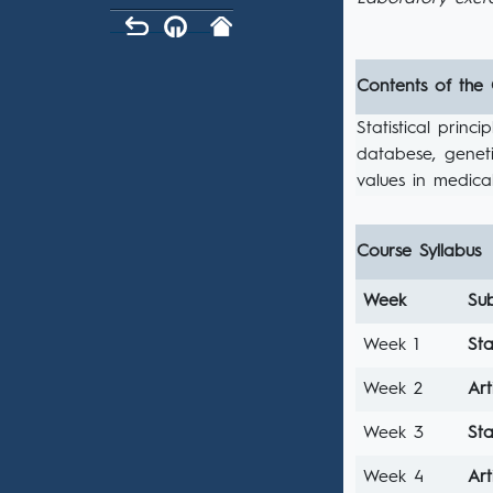
Contents of the
Statistical prin
databese, geneti
values in medica
Course Syllabus
Week
Sub
Week 1
Sta
Week 2
Art
Week 3
Sta
Week 4
Art