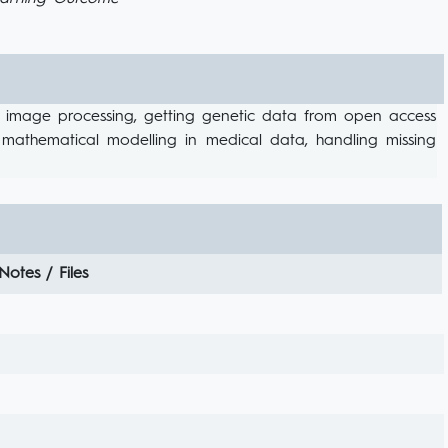
ical image processing, getting genetic data from open access
, mathematical modelling in medical data, handling missing
Notes / Files