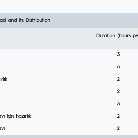
d and its Distribution
Duration (hours p
3
5
rlık
2
2
3
 için hazırlık
2
vı
2