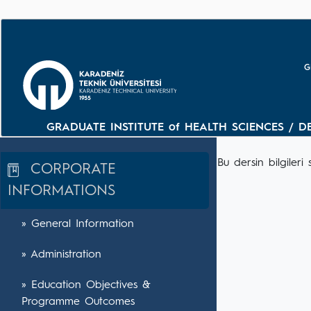
G
GRADUATE INSTITUTE of HEALTH SCIENCES / D
Bu dersin bilgile
CORPORATE
INFORMATIONS
» General Information
» Administration
» Education Objectives &
Programme Outcomes