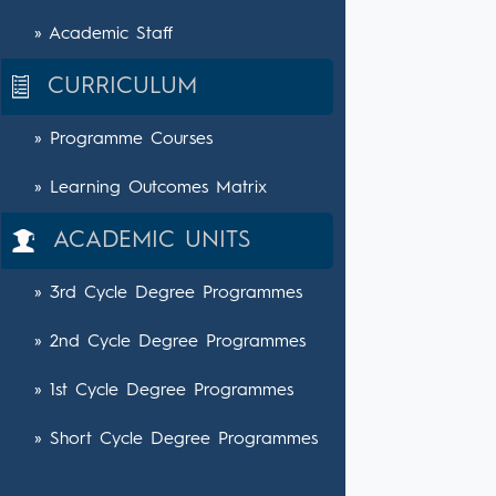
» Academic Staff
CURRICULUM
» Programme Courses
» Learning Outcomes Matrix
ACADEMIC UNITS
» 3rd Cycle Degree Programmes
» 2nd Cycle Degree Programmes
» 1st Cycle Degree Programmes
» Short Cycle Degree Programmes