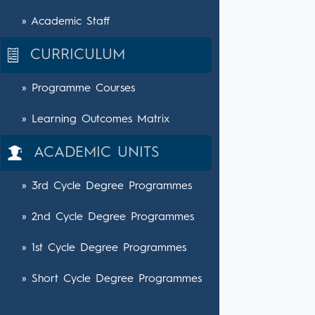
» Academic Staff
CURRICULUM
» Programme Courses
» Learning Outcomes Matrix
ACADEMIC UNITS
» 3rd Cycle Degree Programmes
» 2nd Cycle Degree Programmes
» 1st Cycle Degree Programmes
» Short Cycle Degree Programmes