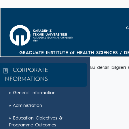
G
GRADUATE INSTITUTE of HEALTH SCIENCES / D
Bu dersin bilgile
CORPORATE
INFORMATIONS
» General Information
» Administration
» Education Objectives &
Programme Outcomes