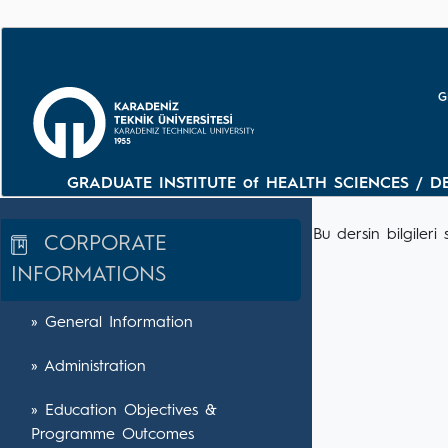
G
GRADUATE INSTITUTE of HEALTH SCIENCES / D
Bu dersin bilgile
CORPORATE
INFORMATIONS
» General Information
» Administration
» Education Objectives &
Programme Outcomes