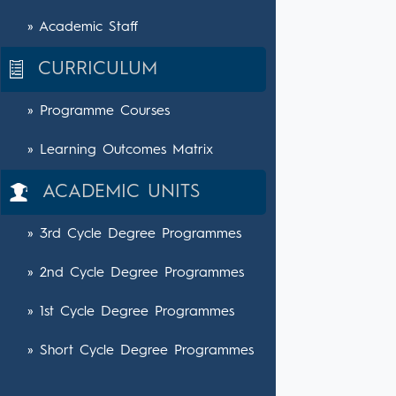
» Academic Staff
CURRICULUM
» Programme Courses
» Learning Outcomes Matrix
ACADEMIC UNITS
» 3rd Cycle Degree Programmes
» 2nd Cycle Degree Programmes
» 1st Cycle Degree Programmes
» Short Cycle Degree Programmes