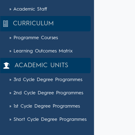
» Academic Staff
CURRICULUM
» Programme Courses
» Learning Outcomes Matrix
ACADEMIC UNITS
» 3rd Cycle Degree Programmes
» 2nd Cycle Degree Programmes
» 1st Cycle Degree Programmes
» Short Cycle Degree Programmes