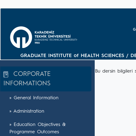
G
GRADUATE INSTITUTE of HEALTH SCIENCES / D
Bu dersin bilgile
CORPORATE
INFORMATIONS
» General Information
» Administration
» Education Objectives &
Programme Outcomes