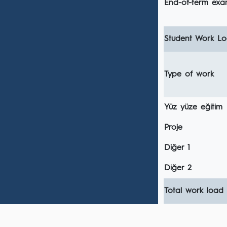
End-of-term ex
Student Work Loa
Type of work
Yüz yüze eğitim
Proje
Diğer 1
Diğer 2
Total work load