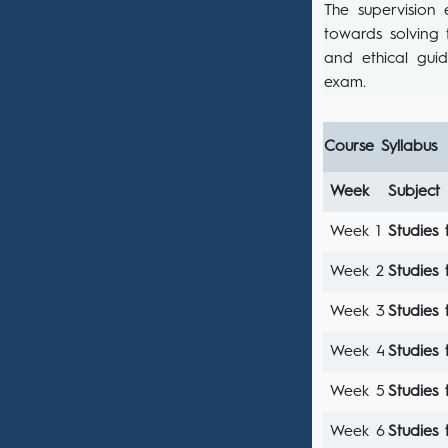
The supervision 
towards solving 
and ethical guid
exam.
Course Syllabus
Week
Subject
Week 1
Studies 
Week 2
Studies 
Week 3
Studies 
Week 4
Studies 
Week 5
Studies 
Week 6
Studies 