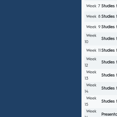
Week 7
Studies 
Week 8
Studies 
Week 9
Studies 
Week
Studies 
10
Week 11
Studies 
Week
Studies 
12
Week
Studies 
13
Week
Studies 
14
Week
Studies 
15
Week
Presenta