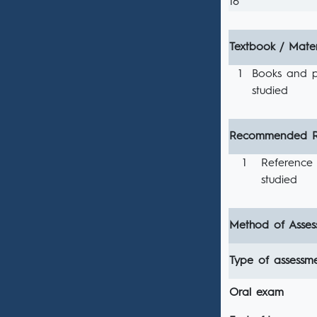
16
Textbook / Mater
1
Books and p
studied
Recommended R
1
Reference 
studied
Method of Asses
Type of assessm
Oral exam