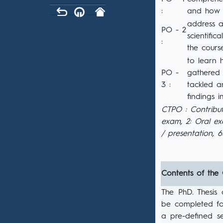
:
and how 
address a
PO - 2
scientifi
:
the cours
to learn 
PO -
gathered 
3 :
tackled a
findings 
CTPO : Contribut
exam, 2: Oral e
/ presentation, 
Contents of the
The PhD. Thesis
be completed fol
a pre-defined s