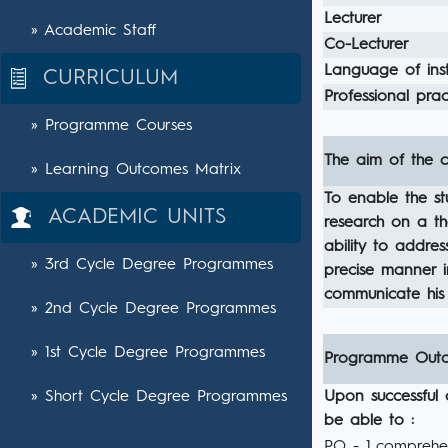
Lecturer
» Academic Staff
Co-Lecturer
Language of inst
CURRICULUM
Professional pract
» Programme Courses
The aim of the c
» Learning Outcomes Matrix
To enable the s
ACADEMIC UNITS
research on a th
ability to addres
» 3rd Cycle Degree Programmes
precise manner i
communicate his 
» 2nd Cycle Degree Programmes
» 1st Cycle Degree Programmes
Programme Out
» Short Cycle Degree Programmes
Upon successful 
be able to :
PO - 1
comprehen