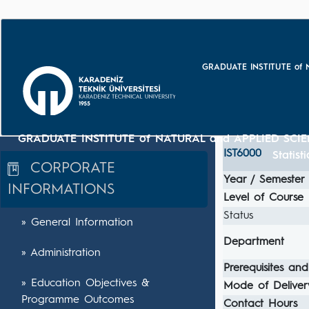
GRADUATE INSTITUTE of 
GRADUATE INSTITUTE of NATURAL and APPLIED SCIE
IST6000
Statist
CORPORATE
Year / Semester
INFORMATIONS
Level of Course
Status
» General Information
Department
» Administration
Prerequisites and
» Education Objectives &
Mode of Deliver
Programme Outcomes
Contact Hours